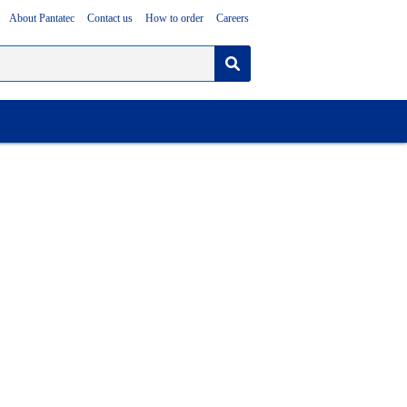
About Pantatec
Contact us
How to order
Careers