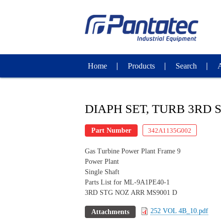
Home
Products
Search
DIAPH SET, TURB 3RD 
Part Number
342A1135G002
Gas Turbine Power Plant Frame 9
Power Plant
Single Shaft
Parts List for ML-9A1PE40-1
3RD STG NOZ ARR MS9001 D
252 VOL 4B_10.pdf
Attachments