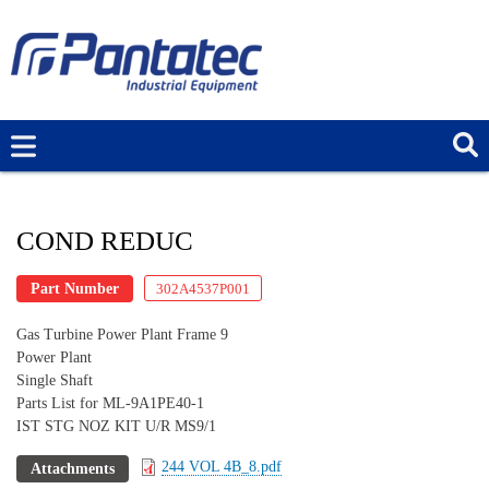
Skip
to
main
content
COND REDUC
Part Number
302A4537P001
Gas Turbine Power Plant Frame 9
Power Plant
Single Shaft
Parts List for ML-9A1PE40-1
IST STG NOZ KIT U/R MS9/1
244 VOL 4B_8.pdf
Attachments