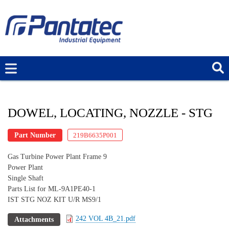
Skip
to
main
content
DOWEL, LOCATING, NOZZLE - STG
Part Number
219B6635P001
Gas Turbine Power Plant Frame 9
Power Plant
Single Shaft
Parts List for ML-9A1PE40-1
IST STG NOZ KIT U/R MS9/1
242 VOL 4B_21.pdf
Attachments