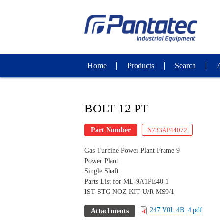
Home
Products
Search
BOLT 12 PT
Part Number
N733AP44072
Gas Turbine Power Plant Frame 9
Power Plant
Single Shaft
Parts List for ML-9A1PE40-1
IST STG NOZ KIT U/R MS9/1
247 V0L 4B_4.pdf
Attachments