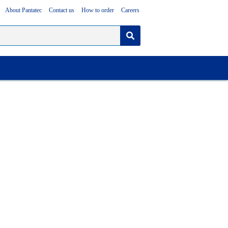
About Pantatec
Contact us
How to order
Careers